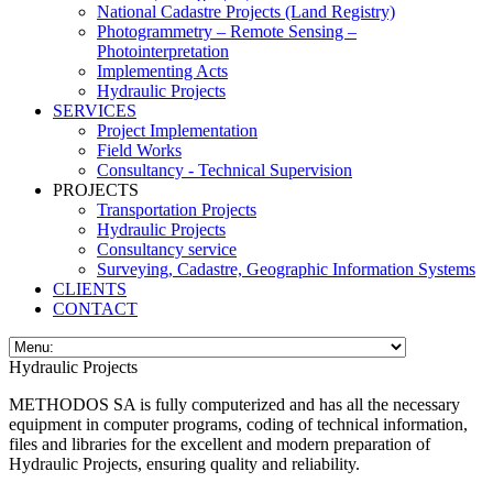
National Cadastre Projects (Land Registry)
Photogrammetry – Remote Sensing –
Photointerpretation
Implementing Acts
Hydraulic Projects
SERVICES
Project Implementation
Field Works
Consultancy - Technical Supervision
PROJECTS
Transportation Projects
Hydraulic Projects
Consultancy service
Surveying, Cadastre, Geographic Information Systems
CLIENTS
CONTACT
Hydraulic Projects
METHODOS SA is fully computerized and has all the necessary
equipment in computer programs, coding of technical information,
files and libraries for the excellent and modern preparation of
Hydraulic Projects, ensuring quality and reliability.