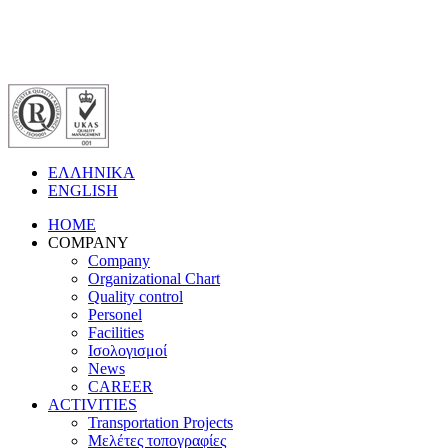
ΕΛΛΗΝΙΚΑ
ENGLISH
HOME
COMPANY
Company
Organizational Chart
Quality control
Personel
Facilities
Ισολογισμοί
News
CAREER
ACTIVITIES
Transportation Projects
Μελέτες τοπογραφίες