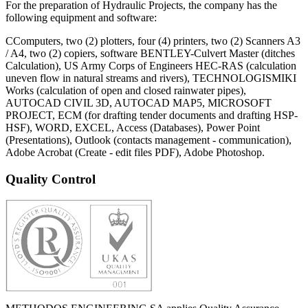
For the preparation of Hydraulic Projects, the company has the
following equipment and software:
CComputers, two (2) plotters, four (4) printers, two (2) Scanners A3
/ A4, two (2) copiers, software BENTLEY-Culvert Master (ditches
Calculation), US Army Corps of Engineers HEC-RAS (calculation
uneven flow in natural streams and rivers), TECHNOLOGISMIKI
Works (calculation of open and closed rainwater pipes),
AUTOCAD CIVIL 3D, AUTOCAD MAP5, MICROSOFT
PROJECT, ECM (for drafting tender documents and drafting HSP-
HSF), WORD, EXCEL, Access (Databases), Power Point
(Presentations), Outlook (contacts management - communication),
Adobe Acrobat (Create - edit files PDF), Adobe Photoshop.
Quality Control