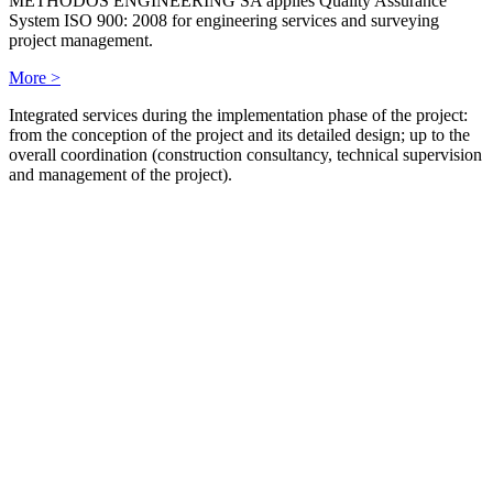
METHODOS ENGINEERING SA applies Quality Assurance
System ISO 900: 2008 for engineering services and surveying
project management.
More >
Integrated services during the implementation phase of the project:
from the conception of the project and its detailed design; up to the
overall coordination (construction consultancy, technical supervision
and management of the project).