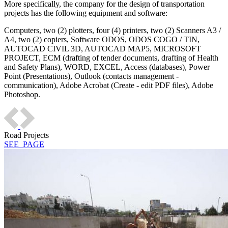
More specifically, the company for the design of transportation
projects has the following equipment and software:
Computers, two (2) plotters, four (4) printers, two (2) Scanners A3 /
A4, two (2) copiers, Software ODOS, ODOS COGO / TIN,
AUTOCAD CIVIL 3D, AUTOCAD MAP5, MICROSOFT
PROJECT, ECM (drafting of tender documents, drafting of Health
and Safety Plans), WORD, EXCEL, Access (databases), Power
Point (Presentations), Outlook (contacts management -
communication), Adobe Acrobat (Create - edit PDF files), Adobe
Photoshop.
Road Projects
SEE_PAGE