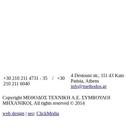
4 Destouni str., 111 43 Kato
+30 210 211 4731 - 35 / +30
Patisia, Athens
210 211 6040
info@methodos.gr
Copyright ΜΕΘΟΔΟΣ ΤΕΧΝΙΚΗ Α.Ε. ΣΥΜΒΟΥΛΟΙ
ΜΗΧΑΝΙΚΟΙ, All rights reserved © 2014
web design
|
seo
:
ClickMedia