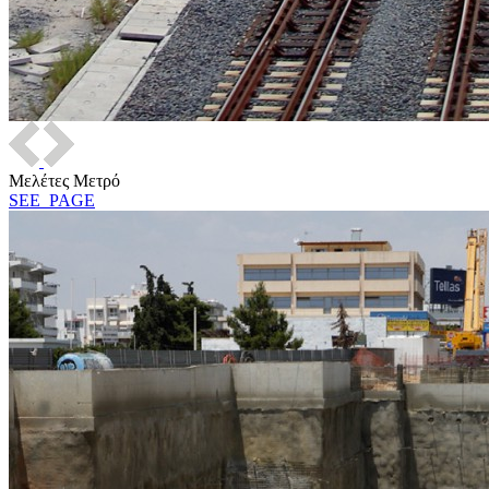
Μελέτες Μετρό
SEE_PAGE