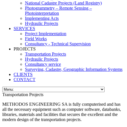
National Cadastre Projects (Land Registry)
Photogrammetry – Remote Sensing –
Photointerpretation
Implementing Acts
Hydraulic Projects
SERVICES
Project Implementation
Field Works
Consultancy - Technical Supervision
PROJECTS
Transportation Projects
Hydraulic Projects
Consultancy service
Surveying, Cadastre, Geographic Information Systems
CLIENTS
CONTACT
Transportation Projects
METHODOS ENGINEERING SA is fully computerised and has
all the necessary equipment such as computer software, databanks,
libraries, materials and facilities that secures the excellent and the
modern design of the transportation projects.