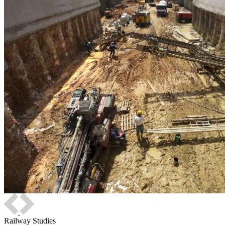
Railway Studies