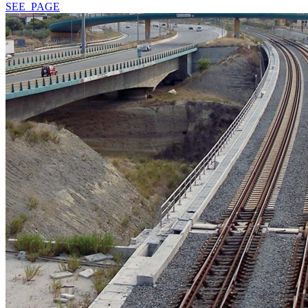
SEE_PAGE