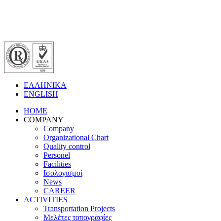
ΕΛΛΗΝΙΚΑ
ENGLISH
HOME
COMPANY
Company
Organizational Chart
Quality control
Personel
Facilities
Ισολογισμοί
News
CAREER
ACTIVITIES
Transportation Projects
Μελέτες τοπογραφίες