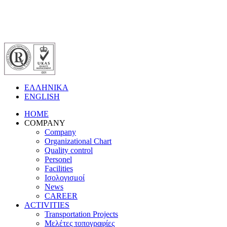
ΕΛΛΗΝΙΚΑ
ENGLISH
HOME
COMPANY
Company
Organizational Chart
Quality control
Personel
Facilities
Ισολογισμοί
News
CAREER
ACTIVITIES
Transportation Projects
Μελέτες τοπογραφίες