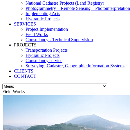
National Cadastre Projects (Land Registry)
Photogrammetry – Remote Sensing – Photointerpretation
Implementing Acts
Hydraulic Projects
SERVICES
Project Implementation
Field Works
Consultancy - Technical Supervision
PROJECTS
Transportation Projects
Hydraulic Projects
Consultancy service
Surveying, Cadastre, Geographic Information Systems
CLIENTS
CONTACT
Field Works