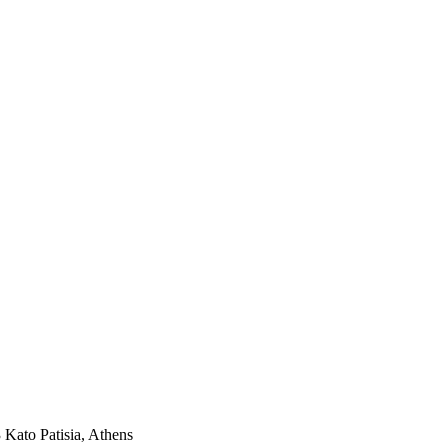
3 Kato Patisia, Athens