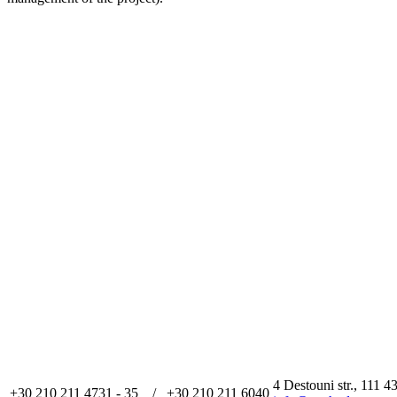
4 Destouni str., 111 4
+30 210 211 4731 - 35 / +30 210 211 6040