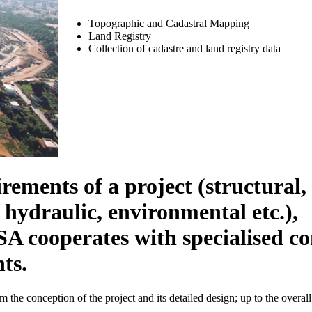
Topographic and Cadastral Mapping
Land Registry
Collection of cadastre and land registry data
rements of a project (structural, 
 hydraulic, environmental etc.),
erates with specialised consu
ts.
m the conception of the project and its detailed design; up to the overal