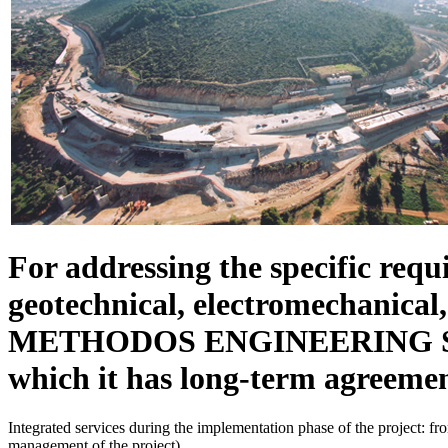
For addressing the specific requi
geotechnical, electromechanical,
METHODOS ENGINEERING SA coop
which it has long-term agreemen
Integrated services during the implementation phase of the project: fro
management of the project).