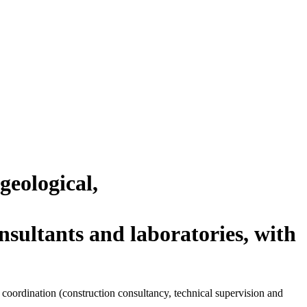
geological,
ltants and laboratories, with
l coordination (construction consultancy, technical supervision and