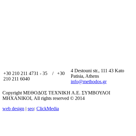
4 Destouni str., 111 43 Kato
+30 210 211 4731 - 35 / +30
Patisia, Athens
210 211 6040
info@methodos.gr
Copyright ΜΕΘΟΔΟΣ ΤΕΧΝΙΚΗ Α.Ε. ΣΥΜΒΟΥΛΟΙ
ΜΗΧΑΝΙΚΟΙ, All rights reserved © 2014
web design
|
seo
:
ClickMedia