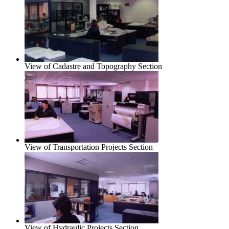
View of Cadastre and Topography Section
View of Transportation Projects Section
View of Hydraulic Projects Section