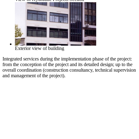
Exterior view of building
Integrated services during the implementation phase of the project:
from the conception of the project and its detailed design; up to the
overall coordination (construction consultancy, technical supervision
and management of the project).