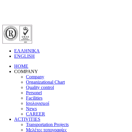
ΕΛΛΗΝΙΚΑ
ENGLISH
HOME
COMPANY
Company
Organizational Chart
Quality control
Personel
Facilities
Ισολογισμοί
News
CAREER
ACTIVITIES
Transportation Projects
Μελέτες τοπογραφίες