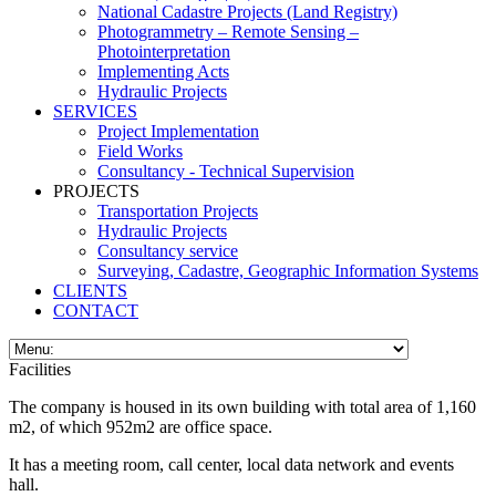
National Cadastre Projects (Land Registry)
Photogrammetry – Remote Sensing –
Photointerpretation
Implementing Acts
Hydraulic Projects
SERVICES
Project Implementation
Field Works
Consultancy - Technical Supervision
PROJECTS
Transportation Projects
Hydraulic Projects
Consultancy service
Surveying, Cadastre, Geographic Information Systems
CLIENTS
CONTACT
Facilities
The company is housed in its own building with total area of 1,160
m2, of which 952m2 are office space.
It has a meeting room, call center, local data network and events
hall.