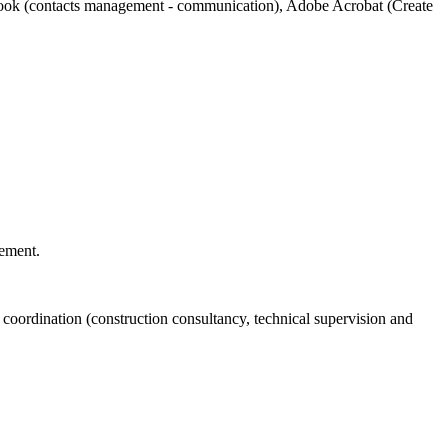
tlook (contacts management - communication), Adobe Acrobat (Create
ement.
l coordination (construction consultancy, technical supervision and