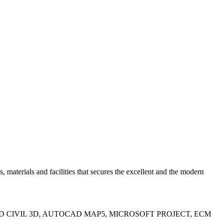
erials and facilities that secures the excellent and the modern
IN, AUTOCAD CIVIL 3D, AUTOCAD MAP5, MICROSOFT PROJECT, ECM