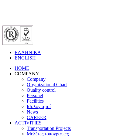
ΕΛΛΗΝΙΚΑ
ENGLISH
HOME
COMPANY
Company
Organizational Chart
Quality control
Personel
Facilities
Ισολογισμοί
News
CAREER
ACTIVITIES
Transportation Projects
Μελέτες τοπογραφίες