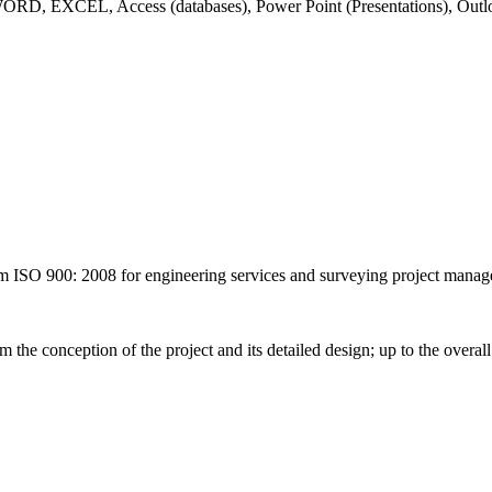
), WORD, EXCEL, Access (databases), Power Point (Presentations), Ou
900: 2008 for engineering services and surveying project manag
m the conception of the project and its detailed design; up to the overal