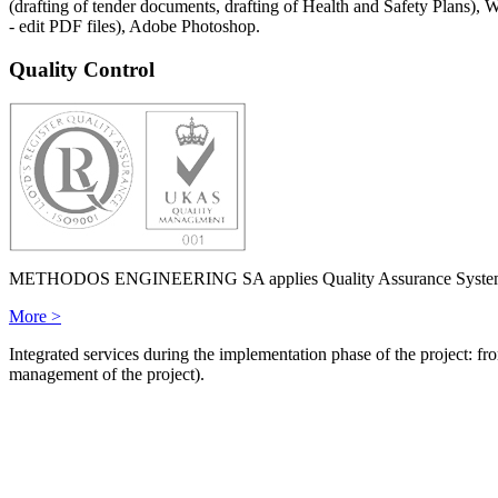
(drafting of tender documents, drafting of Health and Safety Plans
- edit PDF files), Adobe Photoshop.
Quality Control
METHODOS ENGINEERING SA applies Quality Assurance System ISO 
More >
Integrated services during the implementation phase of the project: fro
management of the project).