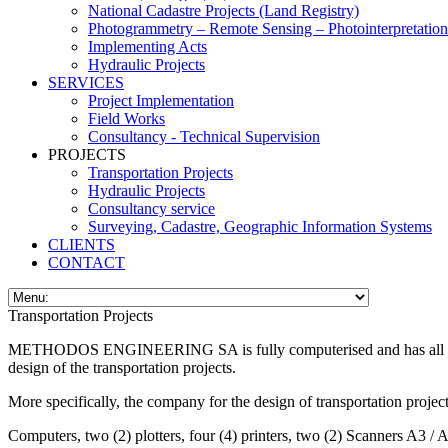
National Cadastre Projects (Land Registry)
Photogrammetry – Remote Sensing – Photointerpretation
Implementing Acts
Hydraulic Projects
SERVICES
Project Implementation
Field Works
Consultancy - Technical Supervision
PROJECTS
Transportation Projects
Hydraulic Projects
Consultancy service
Surveying, Cadastre, Geographic Information Systems
CLIENTS
CONTACT
Transportation Projects
METHODOS ENGINEERING SA is fully computerised and has all the nece
design of the transportation projects.
More specifically, the company for the design of transportation proje
Computers, two (2) plotters, four (4) printers, two (2) Sca