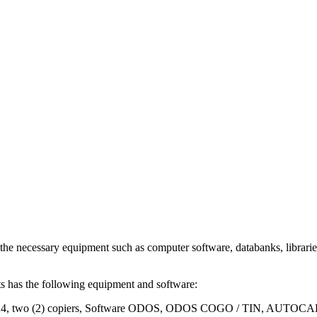
ssary equipment such as computer software, databanks, libraries, mat
cts has the following equipment and software:
nners A3 / A4, two (2) copiers, Software ODOS, ODOS COGO / T