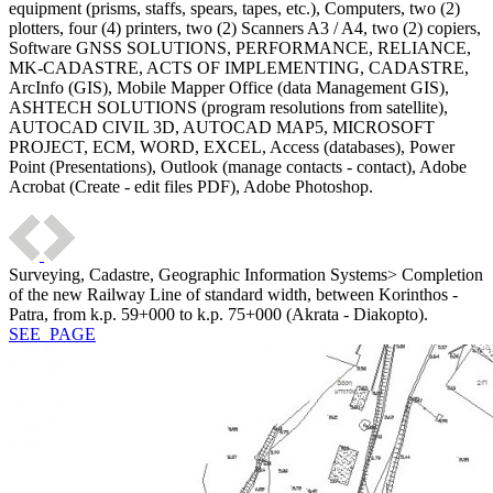
equipment (prisms, staffs, spears, tapes, etc.), Computers, two (2)
plotters, four (4) printers, two (2) Scanners A3 / A4, two (2) copiers,
Software GNSS SOLUTIONS, PERFORMANCE, RELIANCE,
MK-CADASTRE, ACTS OF IMPLEMENTING, CADASTRE,
ArcInfo (GIS), Mobile Mapper Office (data Management GIS),
ASHTECH SOLUTIONS (program resolutions from satellite),
AUTOCAD CIVIL 3D, AUTOCAD MAP5, MICROSOFT
PROJECT, ECM, WORD, EXCEL, Access (databases), Power
Point (Presentations), Outlook (manage contacts - contact), Adobe
Acrobat (Create - edit files PDF), Adobe Photoshop.
Surveying, Cadastre, Geographic Information Systems> Completion
of the new Railway Line of standard width, between Korinthos -
Patra, from k.p. 59+000 to k.p. 75+000 (Akrata - Diakopto).
SEE_PAGE