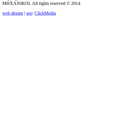
ΜΗΧΑΝΙΚΟΙ, All rights reserved © 2014
web design
|
seo
:
ClickMedia