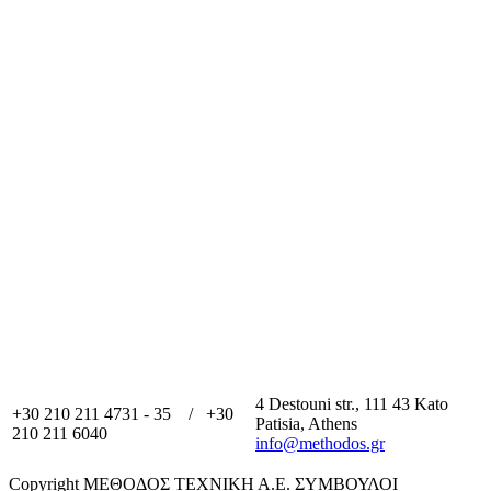
4 Destouni str., 111 43 Kato
+30 210 211 4731 - 35 / +30
Patisia, Athens
210 211 6040
info@methodos.gr
Copyright ΜΕΘΟΔΟΣ ΤΕΧΝΙΚΗ Α.Ε. ΣΥΜΒΟΥΛΟΙ