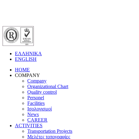
ΕΛΛΗΝΙΚΑ
ENGLISH
HOME
COMPANY
Company
Organizational Chart
Quality control
Personel
Facilities
Ισολογισμοί
News
CAREER
ACTIVITIES
Transportation Projects
Μελέτες τοπογραφίες