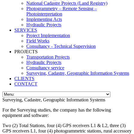
National Cadastre Projects (Land Registry)
Photogrammetry – Remote Sensing –
Photointerpretation
Implementing Acts
Hydraulic Projects
SERVICES
Project Implementation
Field Works
Consultancy - Technical Supervision
PROJECTS
Transportation Projects
Hydraulic Projects
Consultancy service
Surveying, Cadastre, Geographic Information Systems
CLIENTS
CONTACT
Surveying, Cadastre, Geographic Information Systems
For the Surveying studies, the company has the following
equipment and software:
Two (2) Total Stations, four (4) GPS receivers L1 & L2, three (3)
GPS receivers L1, four (4) photogrammetric stations, rural accessory